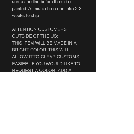
some sanding before it can be
painted. A finished one can take 2-3
weeks to ship.
ATTENTION CUSTOMERS
OUTSIDE OF THE US:
THIS ITEM WILL BE MADE IN A
BRIGHT COLOR. THIS WILL
ALLOW IT TO CLEAR CUSTOMS
EASIER. IF YOU WOULD LIKE TO
REQUEST A COLOR, ADD A
NOTE WHEN YOU MAKE THE
PURCHASE. IF YOU WANT A
FINISHED ONE, YOU MUST FIRST
CHECK WITH YOUR COUNTRY'S
LAWS PRIOR TO ORDERING. WE
ARE NOT RESPONSIBLE IF IT
GETS CONFISCATED.
AUSTRALIA CUSTOMERS: