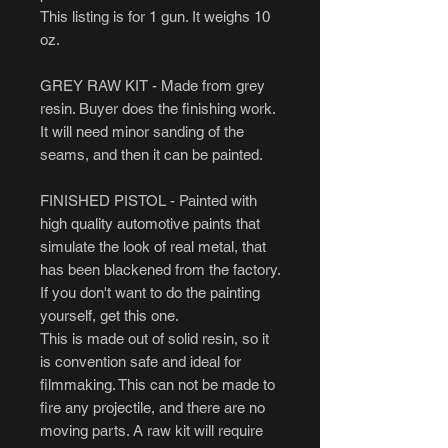
This listing is for 1 gun. It weighs 10
oz.
GREY RAW KIT - Made from grey
resin. Buyer does the finishing work.
It will need minor sanding of the
seams, and then it can be painted.
FINISHED PISTOL - Painted with
high quality automotive paints that
simulate the look of real metal, that
has been blackened from the factory.
If you don't want to do the painting
yourself, get this one.
This is made out of solid resin, so it
is convention safe and ideal for
filmmaking. This can not be made to
fire any projectile, and there are no
moving parts. A raw kit will require