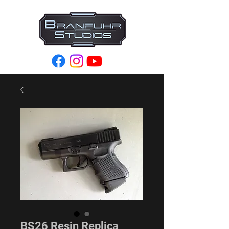
BS26 Resin Replica