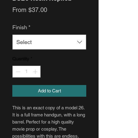
Sale
From
$37.00
Price
Finish
*
Select
Quantity
*
Add to Cart
This is an exact copy of a model 26.
It is a full frame handgun, with a long
barrel. Perfect for a high quality
movie prop or cosplay. The
possibilities with this are endless.