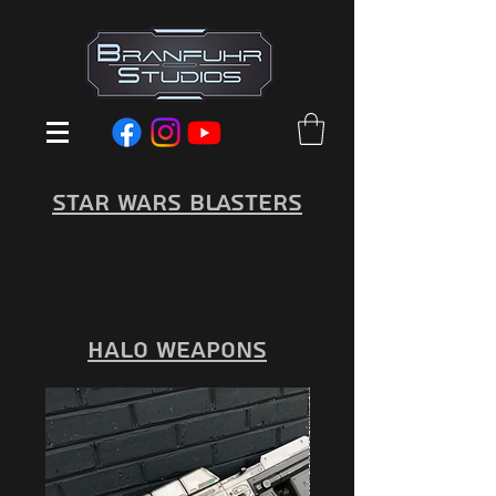
Star Wars Blasters
Halo Weapons