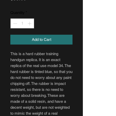
Quantity
*
Add to Cart
This is a hard rubber training
handgun replica. It is an exact
replica of the real use model 34. The
hard rubber is tinted blue, so that you
do not need to worry about any paint
chipping off. The rubber is impact
resistant, so there is no need to
worry about breaking. These are
made of a solid resin, and have a
decent weight, but are not weighted
to mimic the weight of a real