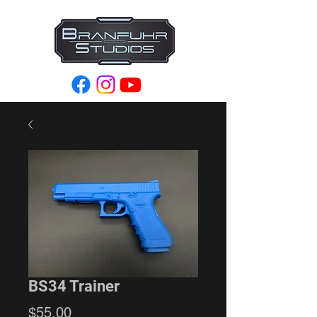
BS34 Trainer
Price
$55.00