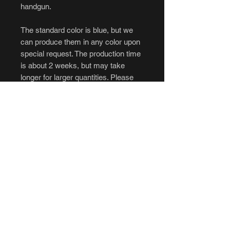
handgun.
The standard color is blue, but we
can produce them in any color upon
special request. The production time
is about 2 weeks, but may take
longer for larger quantities. Please
message us if interested in orders
over 10.
****Cancellations and returns are not
accepted.****
If you intend to purchase, be sure to
have all of your questions answered
to your liking before ordering. No
refunds, no exceptions. Please be
aware of the longer production time
before ordering.