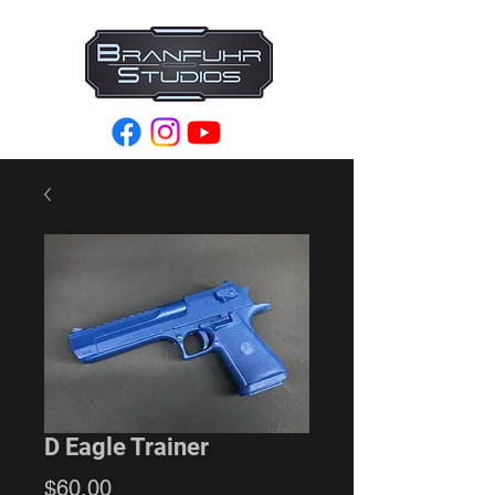
D Eagle Trainer
Price
$60.00