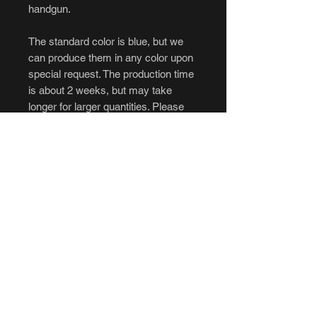
handgun.
The standard color is blue, but we
can produce them in any color upon
special request. The production time
is about 2 weeks, but may take
longer for larger quantities. Please
message us if interested in orders
over 10.
****Cancellations and returns are not
accepted.****
If you intend to purchase, be sure to
have all of your questions answered
to your liking before ordering. No
refunds, no exceptions. Please be
aware of the longer production time
before ordering.