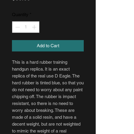
Quantity
*
Add to Cart
This is a hard rubber training
handgun replica. It is an exact
replica of the real use D Eagle. The
hard rubber is tinted blue, so that you
do not need to worry about any paint
chipping off. The rubber is impact
resistant, so there is no need to
worry about breaking. These are
made of a solid resin, and have a
decent weight, but are not weighted
to mimic the weight of a real