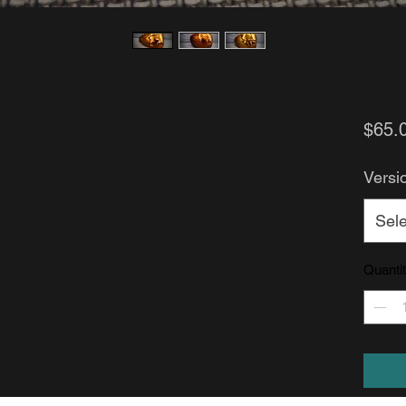
$65.
Versi
Sele
Quanti