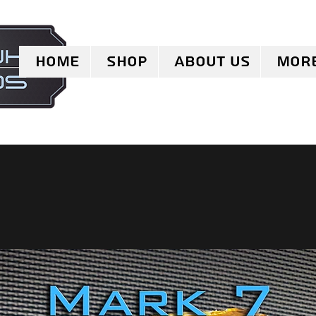
Home
Shop
About Us
Mor