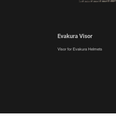
Evakura Visor
Visor for Evakura Helmets