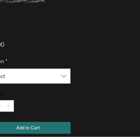
Price
00
on
*
ct
ty
*
Add to Cart