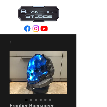
Frontier Buccaneer