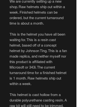
We are currently setting up a new
shop. Raw helmets ship out within a
week. Finished helmets can be
ordered, but the current turnaround
time is about a month.
This is the helmet you have all been
waiting for. This is a resin cast
helmet, based off of a concept
helmet by Johnson Ting. This is a fan
made replica, and neither myself nor
this product is affiliated with
Microsoft or 343i. The current
turnaround time for a finished helmet
is 1 month. Raw helmets ship out
within a week.
This helmet is cast hollow from a
durable polyurethane casting resin. A
raw kit will still need to be trimmed,