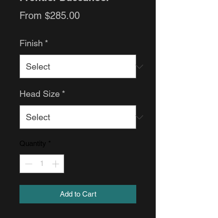
Sale
From
$285.00
Price
Finish
*
Head Size
*
Quantity
*
Add to Cart