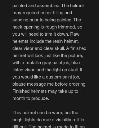
painted and assembled. The helmet
may required minor filling and
sanding prior to being painted. The
neck opening is rough trimmed, so
you will need to trim it down. Raw
helemts include the resin helmet,
clear visor and clear skull. A finished
helmet will look just like the picture,
with a metallic gray paint job, blue
tinted visor, and the light up skull. If
you would like a custom paint job,
please message me before ordering.
Finished helmets may take up to 1
month to produce.
This helmet can be worn, but the
bright lights do make visibility a little
difficult. The helmet is made to fit an
average sized head, but with the