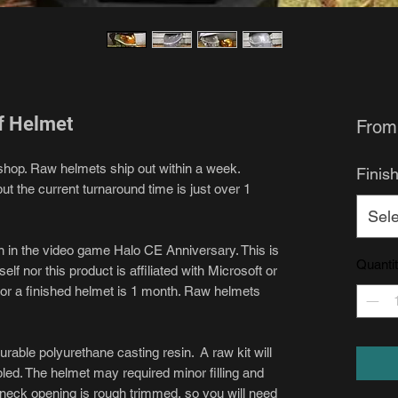
f Helmet
Fro
shop. Raw helmets ship out within a week.
Finis
t the current turnaround time is just over 1
Sele
en in the video game Halo CE Anniversary. This is
Quanti
lf nor this product is affiliated with Microsoft or
for a finished helmet is 1 month. Raw helmets
urable polyurethane casting resin. A raw kit will
led. The helmet may required minor filling and
e neck opening is rough trimmed, so you will need