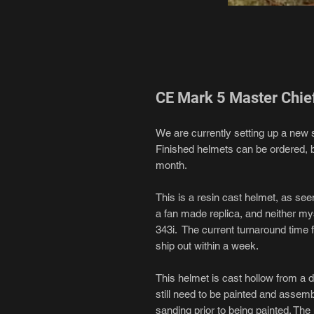
CE Mark 5 Master Chie
We are currently setting up a new 
Finished helmets can be ordered, bu
month.
This is a resin cast helmet, as se
a fan made replica, and neither myse
343i. The current turnaround time 
ship out within a week.
This helmet is cast hollow from a d
still need to be painted and assemb
sanding prior to being painted. Th