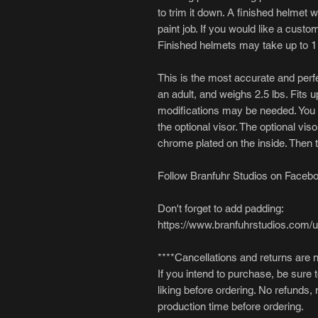
to trim it down. A finished helmet wi
paint job. If you would like a cust
Finished helmets may take up to 1
This is the most accurate and perfec
an adult, and weighs 2.5 lbs. Fits u
modifications may be needed. You wi
the optional visor. The optional viso
chrome plated on the inside. Then ti
Follow Branfuhr Studios on Facebo
Don't forget to add padding:
https://www.branfuhrstudios.com/
****Cancellations and returns are 
If you intend to purchase, be sure 
liking before ordering. No refunds,
production time before ordering.