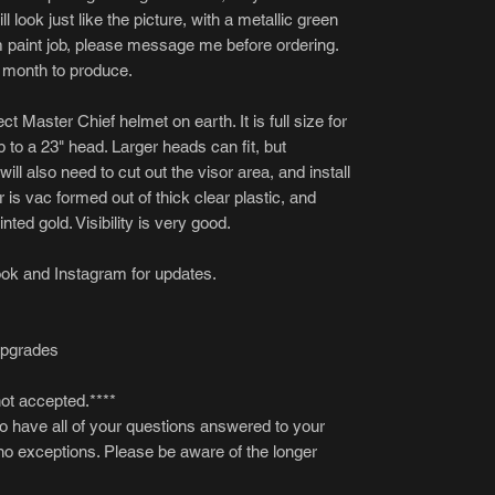
ll look just like the picture, with a metallic green
om paint job, please message me before ordering.
 month to produce.
t Master Chief helmet on earth. It is full size for
p to a 23" head. Larger heads can fit, but
ll also need to cut out the visor area, and install
r is vac formed out of thick clear plastic, and
nted gold. Visibility is very good.
ok and Instagram for updates.
upgrades
not accepted.****
to have all of your questions answered to your
 no exceptions. Please be aware of the longer