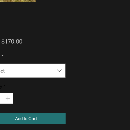
Sale
m
$170.00
Price
h
*
ct
ty
*
Add to Cart