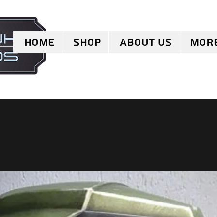
Home
Shop
About Us
Mor