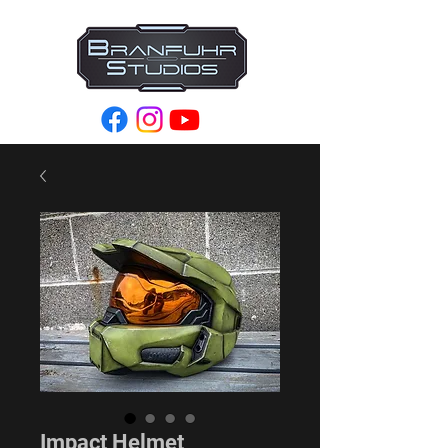
Impact Helmet