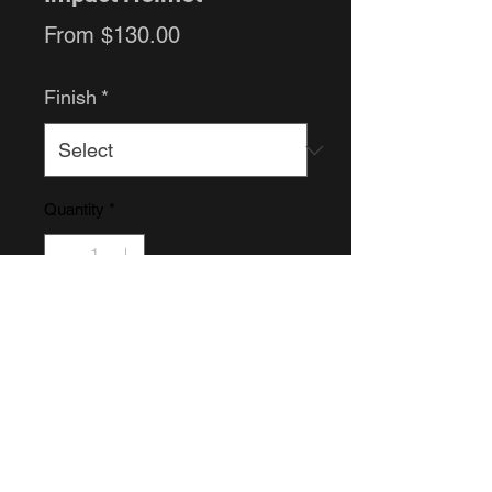
Sale
From
$130.00
Price
Finish
*
Quantity
*
Add to Cart
Raw helmet or Finished helmet.