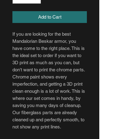
Add to Cart
If you are looking for the best
Mandalorian Beskar armor, you
have come to the right place. This is
the ideal set to order if you want to
3D print as much as you can, but
don't want to print the chrome parts.
Chrome paint shows every
imperfection, and getting a 3D print
clean enough is a lot of work. This is
where our set comes in handy, by
saving you many days of cleanup.
Our fiberglass parts are already
cleaned up and perfectly smooth, to
not show any print lines.