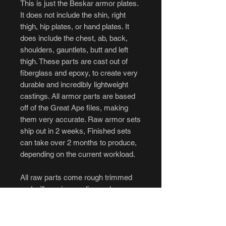
This is just the Beskar armor plates.
It does not include the shin, right
thigh, hip plates, or hand plates. It
does include the chest, ab, back,
shoulders, gauntlets, butt and left
thigh. These parts are cast out of
fiberglass and epoxy, to create very
durable and incredibly lightweight
castings. All armor parts are based
off of the Great Ape files, making
them very accurate. Raw armor sets
ship out in 2 weeks, Finished sets
can take over 2 months to produce,
depending on the current workload.
All raw parts come rough trimmed
and will require sanding and some
filling prior to being painted. Finished
armor sets come painted with
Alumaluster and weathered to look