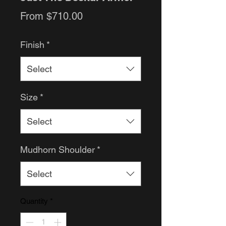
Sale
From
$710.00
Price
Finish
*
Select
Size
*
Select
Mudhorn Shoulder
*
Select
Quantity
*