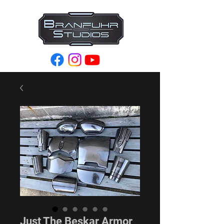
Just The Beskar Armor