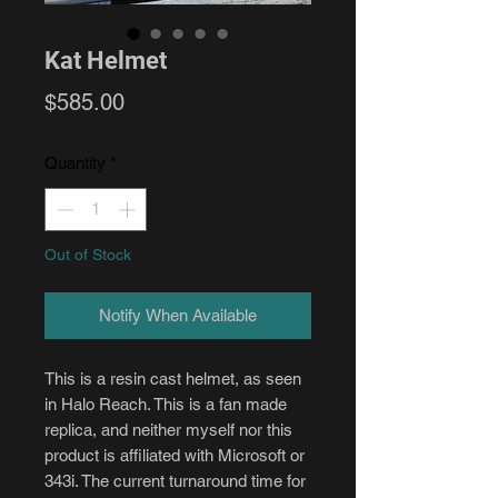
Kat Helmet
Price
$585.00
Quantity
*
Out of Stock
Notify When Available
This is a resin cast helmet, as seen
in Halo Reach. This is a fan made
replica, and neither myself nor this
product is affiliated with Microsoft or
343i. The current turnaround time for