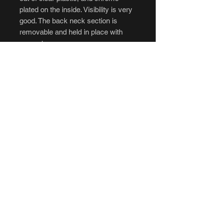
plated on the inside. Visibility is very
good. The back neck section is
removable and held in place with
magnets.
Custom paint jobs can be done,
please message prior to ordering for
details.
Don't forget to add padding:
https://www.branfuhrstudios.com/up
grades
****Cancellations and returns are not
accepted.****If you intend to
purchase, be sure to have all of your
questions answered to your liking
before ordering. No refunds, no