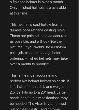
a finished helmet is over a month.
Only finished helmets are available
at this time.
This helmet is cast hollow from a
durable polyurethane casting resin.
These are painted to be as accurate
as possible, and will look like the
pictures. If you would like a custom
paint job, please message before
ordering. Finished helmets may take
over a month to produce.
This is the most accurate and
perfect Kat helmet helmet on earth. It
is full size for an adult, and weighs
2.5 lbs. Fits up to a 23" head. Larger
heads can fit, but modifications may
be needed. The visor is vac formed
out of clear plastic, and chrome