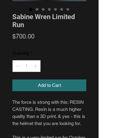
Sabine Wren Limited
Run
Price
$700.00
Quantity
*
Add to Cart
The force is strong with this: RESIN
CASTING. Resin is a much higher
quality than a 3D print. & yes - this is
the helmet that you are looking for.
This is a very limited run for October