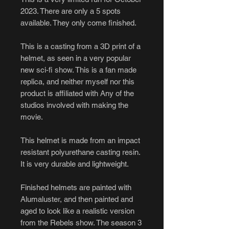
2023. There are only a 5 spots
available. They only come finished.
This is a casting from a 3D print of a
helmet, as seen in a very popular
new sci-fi show. This is a fan made
replica, and neither myself nor this
product is affiliated with Any of the
studios involved with making the
movie.
This helmet is made from an impact
resistant polyurethane casting resin.
It is very durable and lightweight.
Finished helmets are painted with
Alumaluster, and then painted and
aged to look like a realistic version
from the Rebels show. The season 3