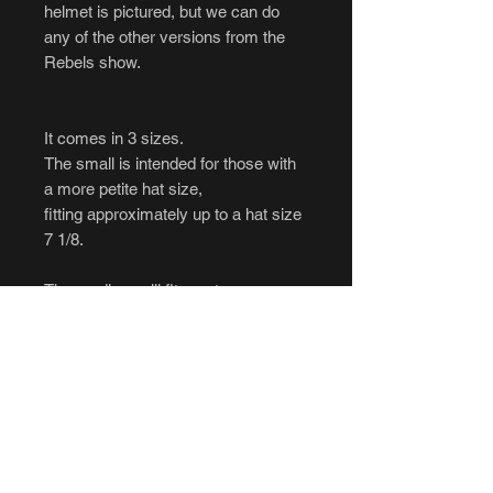
helmet is pictured, but we can do
any of the other versions from the
Rebels show.
It comes in 3 sizes.
The small is intended for those with
a more petite hat size,
fitting approximately up to a hat size
7 1/8.
The medium will fit most average
head sizes,
fitting approximately up to a hat size
7.25.
The large will fit most average head
sizes,
fitting approximately up to a hat size
8.