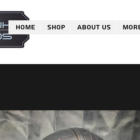
Home
Shop
About Us
Mor