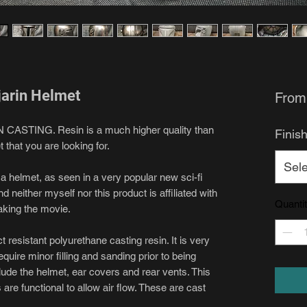
jarin Helmet
Fro
IN CASTING. Resin is a much higher quality than
Finis
t that you are looking for.
Sele
f a helmet, as seen in a very popular new sci-fi
d neither myself nor this product is affiliated with
Quanti
aking the movie.
resistant polyurethane casting resin. It is very
equire minor filling and sanding prior to being
lude the helmet, ear covers and rear vents. This
 are functional to allow air flow. These are cast