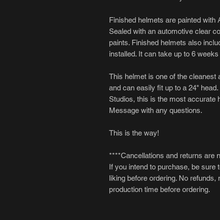
Finished helmets are painted with A
Sealed with an automotive clear coat
paints. Finished helmets also inclu
installed. It can take up to 6 week
This helmet is one of the cleanest a
and can easily fit up to a 24" head.
Studios, this is the most accurate 
Message with any questions.
This is the way!
****Cancellations and returns are 
If you intend to purchase, be sure 
liking before ordering. No refunds,
production time before ordering.