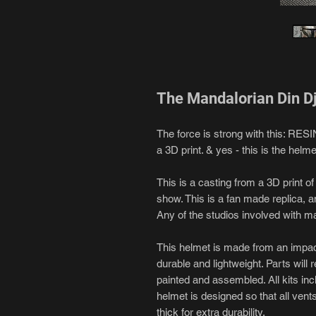
The Mandalorian Din D
The force is strong with this: RES
a 3D print. & yes - this is the helme
This is a casting from a 3D print o
show. This is a fan made replica, an
Any of the studios involved with m
This helmet is made from an impact 
durable and lightweight. Parts will r
painted and assembled. All kits inc
helmet is designed so that all vents
thick for extra durability.