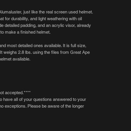
lumaluster, just like the real screen used helmet.
 for durability, and light weathering with oil
de detailed padding, and an acrylic visor, already
s to make a finished helmet.
nd most detailed ones available. It is full size,
 It weighs 2.8 lbs. using the files from Great Ape
helmet available.
not accepted.****
to have all of your questions answered to your
 no exceptions. Please be aware of the longer