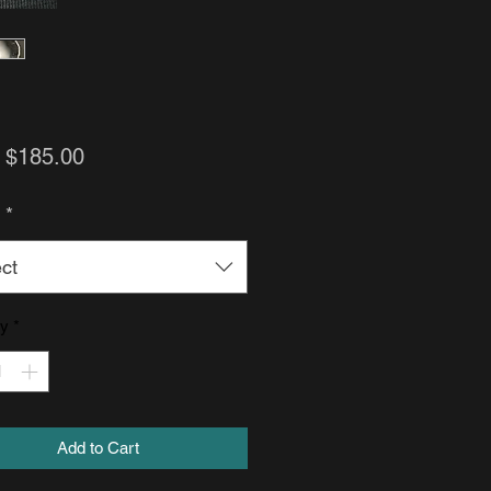
Sale
m
$185.00
Price
h
*
ct
ty
*
Add to Cart