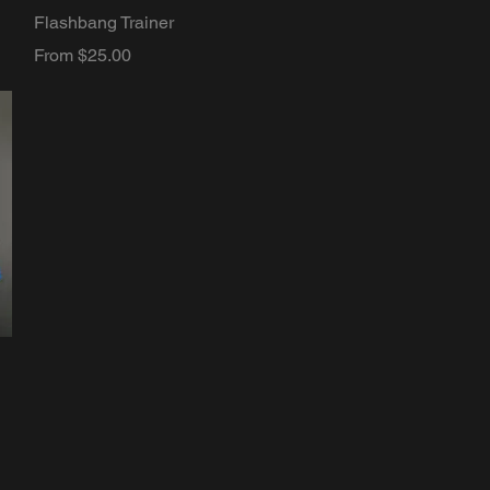
Quick View
Flashbang Trainer
Sale Price
From
$25.00