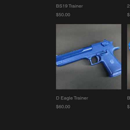
Quick View
BS19 Trainer
2
Price
P
$50.00
$
Quick View
D Eagle Trainer
B
Price
P
$60.00
$