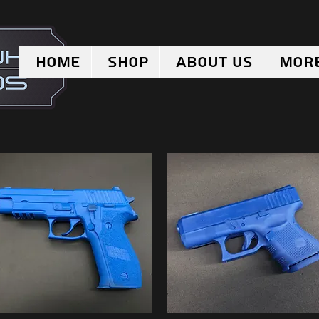
Home
Shop
About Us
Mor